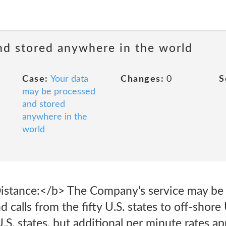
nd stored anywhere in the world
Case:
Your data
Changes:
0
S
may be processed
and stored
anywhere in the
world
Distance:</b> The Company’s service may be
nd calls from the fifty U.S. states to off-shore
U.S. states, but additional per minute rates ap