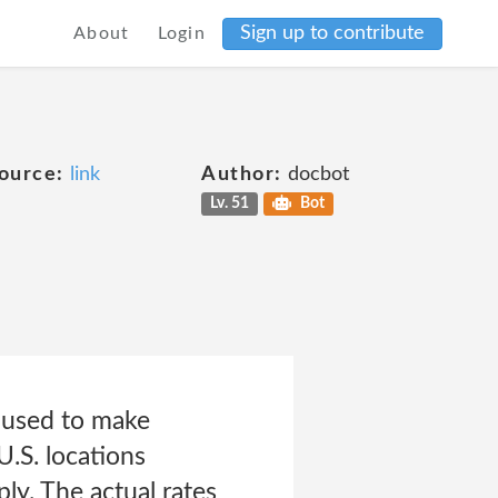
Sign up to contribute
About
Login
ource:
link
Author:
docbot
Lv. 51
Bot
 used to make
 U.S. locations
ply. The actual rates