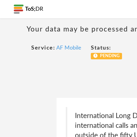
ToS;
DR
Your data may be processed a
Service:
AF Mobile
Status:
PENDING
International Long 
international calls a
outside of the fifty 