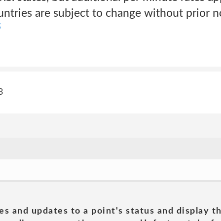
untries are subject to change without prior n
S
3
es and updates to a point's status and display t