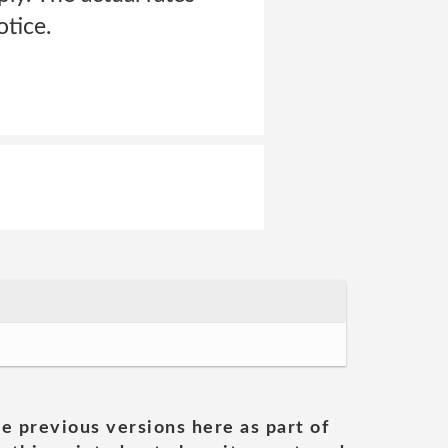
otice.
he previous versions here as part of