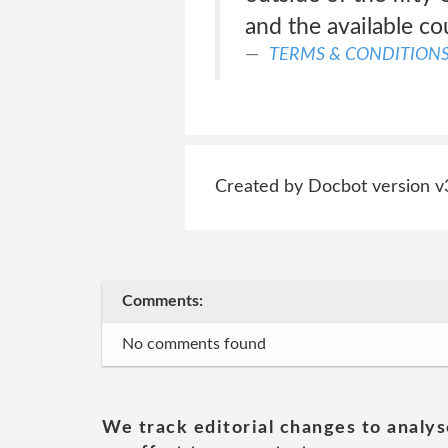
and the available co
TERMS & CONDITION
Created by Docbot version v
Comments:
No comments found
We track editorial changes to analys