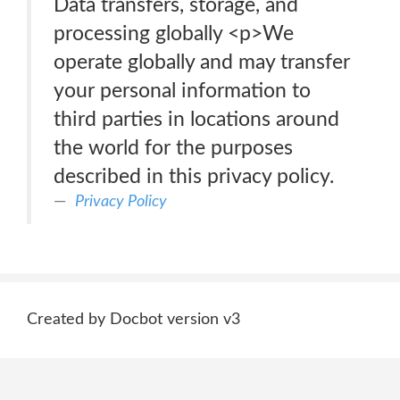
Data transfers, storage, and
processing globally <p>We
operate globally and may transfer
your personal information to
third parties in locations around
the world for the purposes
described in this privacy policy.
Privacy Policy
Created by Docbot version v3