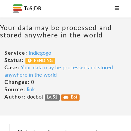
ToS;
DR
Your data may be processed and
stored anywhere in the world
Service:
Indiegogo
Status:
PENDING
Case:
Your data may be processed and stored
anywhere in the world
Changes:
0
Source:
link
Author:
docbot
Lv. 51
Bot