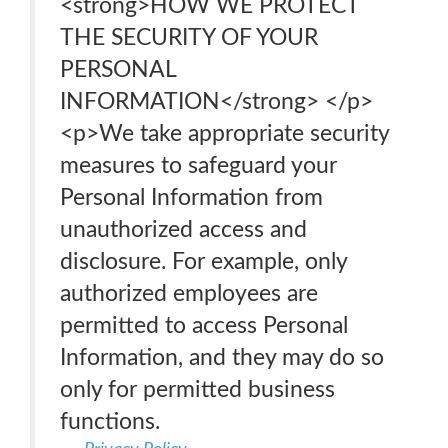
<strong>HOW WE PROTECT
THE SECURITY OF YOUR
PERSONAL
INFORMATION</strong> </p>
<p>We take appropriate security
measures to safeguard your
Personal Information from
unauthorized access and
disclosure. For example, only
authorized employees are
permitted to access Personal
Information, and they may do so
only for permitted business
functions.