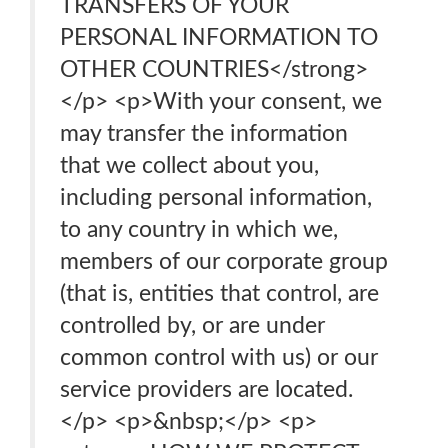
TRANSFERS OF YOUR
PERSONAL INFORMATION TO
OTHER COUNTRIES</strong>
</p> <p>With your consent, we
may transfer the information
that we collect about you,
including personal information,
to any country in which we,
members of our corporate group
(that is, entities that control, are
controlled by, or are under
common control with us) or our
service providers are located.
</p> <p>&nbsp;</p> <p>