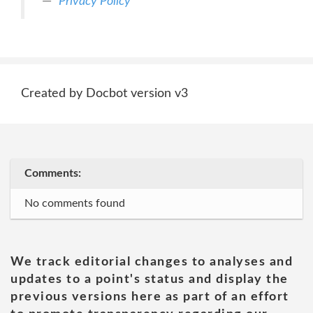
Privacy Policy
Created by Docbot version v3
Comments:
No comments found
We track editorial changes to analyses and
updates to a point's status and display the
previous versions here as part of an effort