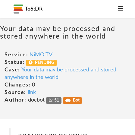
ToS;
DR
Your data may be processed and
stored anywhere in the world
Service:
NiMO TV
Status:
PENDING
Case:
Your data may be processed and stored
anywhere in the world
Changes:
0
Source:
link
Author:
docbot
Lv. 51
Bot