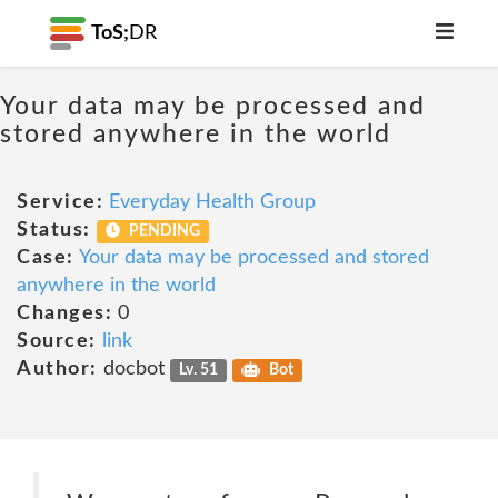
ToS;
DR
Your data may be processed and
stored anywhere in the world
Service:
Everyday Health Group
Status:
PENDING
Case:
Your data may be processed and stored
anywhere in the world
Changes:
0
Source:
link
Author:
docbot
Lv. 51
Bot