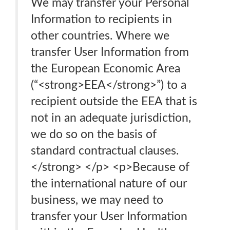
We may transfer your Personal
Information to recipients in
other countries. Where we
transfer User Information from
the European Economic Area
(“<strong>EEA</strong>”) to a
recipient outside the EEA that is
not in an adequate jurisdiction,
we do so on the basis of
standard contractual clauses.
</strong> </p> <p>Because of
the international nature of our
business, we may need to
transfer your User Information