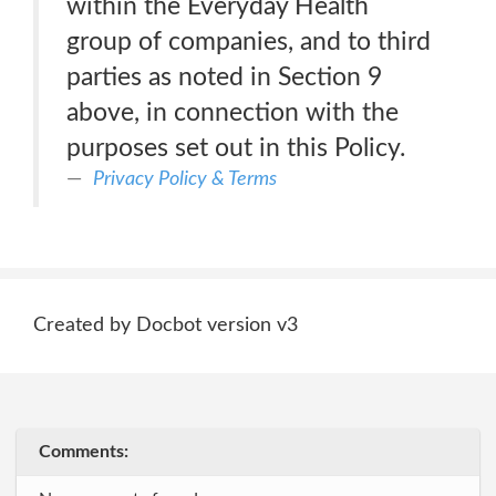
within the Everyday Health
group of companies, and to third
parties as noted in Section 9
above, in connection with the
purposes set out in this Policy.
Privacy Policy & Terms
Created by Docbot version v3
Comments: