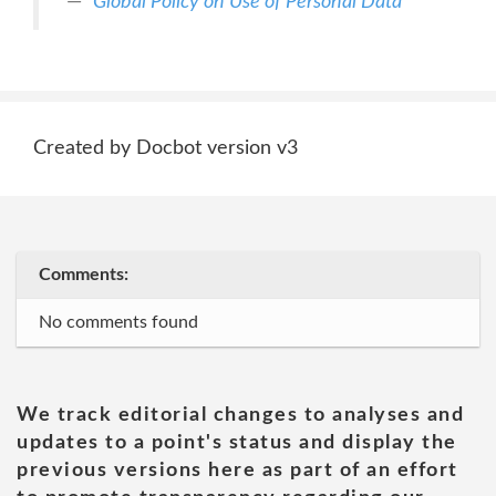
Global Policy on Use of Personal Data
Created by Docbot version v3
Comments:
No comments found
We track editorial changes to analyses and
updates to a point's status and display the
previous versions here as part of an effort