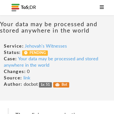
ToS;
DR
Your data may be processed and
stored anywhere in the world
Service:
Jehovah's Witnesses
Status:
PENDING
Case:
Your data may be processed and stored
anywhere in the world
Changes:
0
Source:
link
Author:
docbot
Lv. 51
Bot