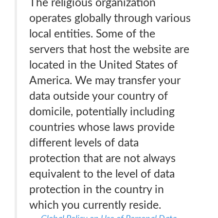
The religious organization
operates globally through various
local entities. Some of the
servers that host the website are
located in the United States of
America. We may transfer your
data outside your country of
domicile, potentially including
countries whose laws provide
different levels of data
protection that are not always
equivalent to the level of data
protection in the country in
which you currently reside.