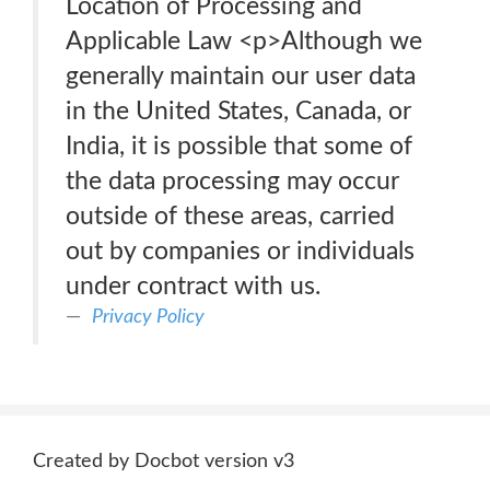
Location of Processing and
Applicable Law <p>Although we
generally maintain our user data
in the United States, Canada, or
India, it is possible that some of
the data processing may occur
outside of these areas, carried
out by companies or individuals
under contract with us.
Privacy Policy
Created by Docbot version v3