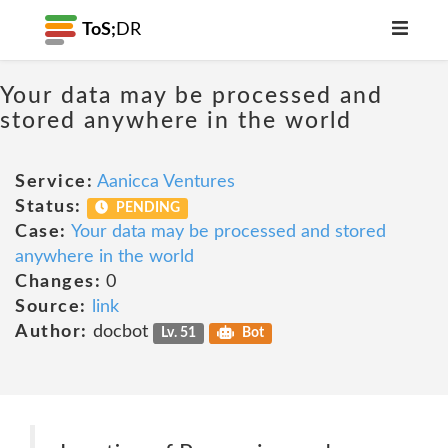
ToS;
DR
Your data may be processed and
stored anywhere in the world
Service:
Aanicca Ventures
Status:
PENDING
Case:
Your data may be processed and stored
anywhere in the world
Changes:
0
Source:
link
Author:
docbot
Lv. 51
Bot