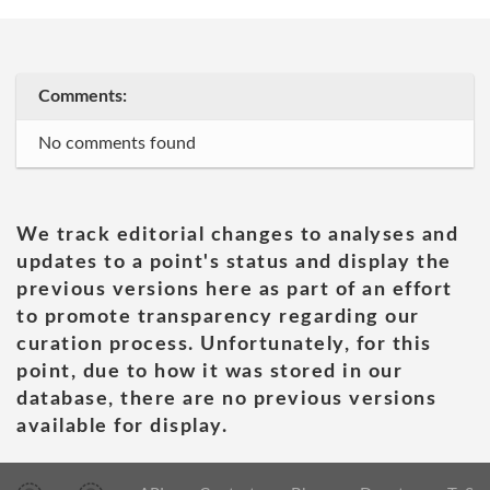
Comments:
No comments found
We track editorial changes to analyses and
updates to a point's status and display the
previous versions here as part of an effort
to promote transparency regarding our
curation process. Unfortunately, for this
point, due to how it was stored in our
database, there are no previous versions
available for display.