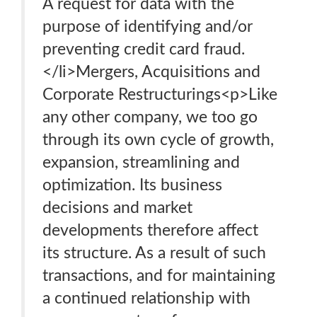
A request for data with the
purpose of identifying and/or
preventing credit card fraud.
</li>Mergers, Acquisitions and
Corporate Restructurings<p>Like
any other company, we too go
through its own cycle of growth,
expansion, streamlining and
optimization. Its business
decisions and market
developments therefore affect
its structure. As a result of such
transactions, and for maintaining
a continued relationship with