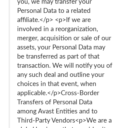
you, we may transfer your
Personal Data to a related
affiliate.</p> <p>If we are
involved in a reorganization,
merger, acquisition or sale of our
assets, your Personal Data may
be transferred as part of that
transaction. We will notify you of
any such deal and outline your
choices in that event, when
applicable.</p>Cross-Border
Transfers of Personal Data
among Avast Entities and to
Third-Party Vendors<p>We are a