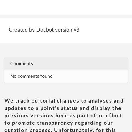
Created by Docbot version v3
Comments:
No comments found
We track editorial changes to analyses and
updates to a point's status and display the
previous versions here as part of an effort
to promote transparency regarding our
curation process. Unfortunately, for this