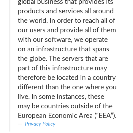
global business that provides its
products and services all around
the world. In order to reach all of
our users and provide all of them
with our software, we operate
on an infrastructure that spans
the globe. The servers that are
part of this infrastructure may
therefore be located in a country
different than the one where you
live. In some instances, these
may be countries outside of the
European Economic Area (“EEA”).
Privacy Policy