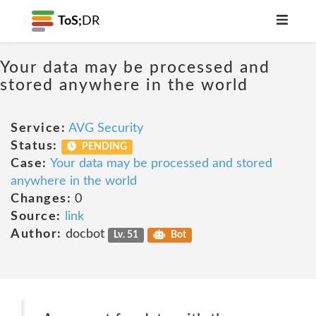
ToS;
DR
Your data may be processed and
stored anywhere in the world
Service:
AVG Security
Status:
PENDING
Case:
Your data may be processed and stored
anywhere in the world
Changes:
0
Source:
link
Author:
docbot
Lv. 51
Bot