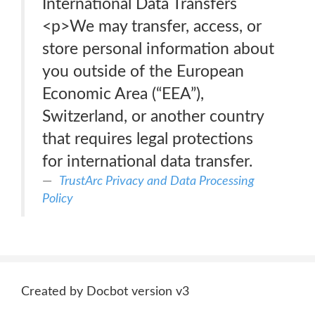
International Data Transfers
<p>We may transfer, access, or
store personal information about
you outside of the European
Economic Area (“EEA”),
Switzerland, or another country
that requires legal protections
for international data transfer.
TrustArc Privacy and Data Processing
Policy
Created by Docbot version v3