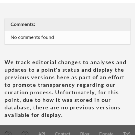
Comments:
No comments found
We track editorial changes to analyses and
updates to a point's status and display the
previous versions here as part of an effort
to promote transparency regarding our
curation process. Unfortunately, for this
point, due to how it was stored in our
database, there are no previous versions
available for display.
API
Contact
Blog
Donate
ToS