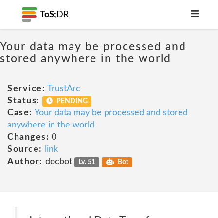
ToS;
DR
Your data may be processed and
stored anywhere in the world
Service:
TrustArc
Status:
PENDING
Case:
Your data may be processed and stored
anywhere in the world
Changes:
0
Source:
link
Author:
docbot
Lv. 51
Bot