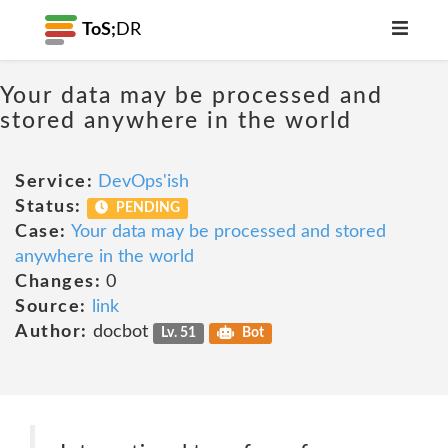
ToS;
DR
Your data may be processed and
stored anywhere in the world
Service:
DevOps'ish
Status:
PENDING
Case:
Your data may be processed and stored
anywhere in the world
Changes:
0
Source:
link
Author:
docbot
Lv. 51
Bot