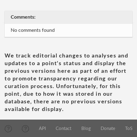
Comments:
No comments found
We track editorial changes to analyses and
updates to a point's status and display the
previous versions here as part of an effort
to promote transparency regarding our
curation process. Unfortunately, for this
point, due to how it was stored in our
database, there are no previous versions
available for display.
API
Contact
Blog
Donate
ToS