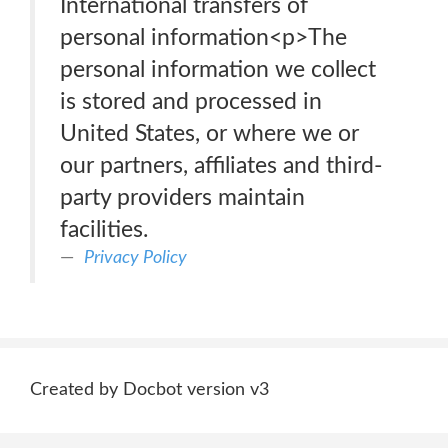
International transfers of
personal information<p>The
personal information we collect
is stored and processed in
United States, or where we or
our partners, affiliates and third-
party providers maintain
facilities.
Privacy Policy
Created by Docbot version v3