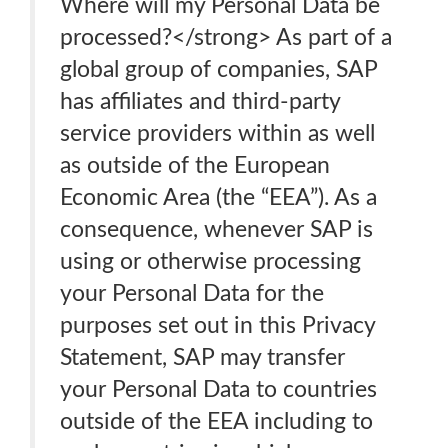
Where will my Personal Data be
processed?</strong> As part of a
global group of companies, SAP
has affiliates and third-party
service providers within as well
as outside of the European
Economic Area (the “EEA”). As a
consequence, whenever SAP is
using or otherwise processing
your Personal Data for the
purposes set out in this Privacy
Statement, SAP may transfer
your Personal Data to countries
outside of the EEA including to