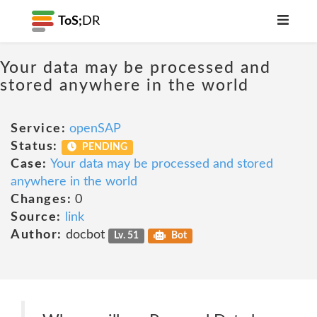
ToS;
DR
Your data may be processed and
stored anywhere in the world
Service:
openSAP
Status:
PENDING
Case:
Your data may be processed and stored
anywhere in the world
Changes:
0
Source:
link
Author:
docbot
Lv. 51
Bot