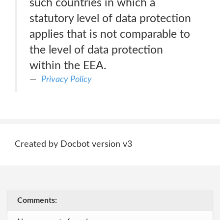
such countries in which a
statutory level of data protection
applies that is not comparable to
the level of data protection
within the EEA.
Privacy Policy
Created by Docbot version v3
Comments: