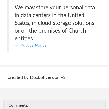
We may store your personal data
in data centers in the United
States, in cloud storage solutions,
or on the premises of Church
entities.
Privacy Notice
Created by Docbot version v3
Comments: