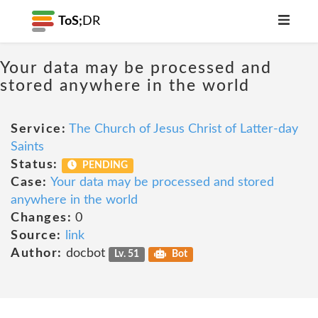
ToS;
DR
Your data may be processed and
stored anywhere in the world
Service:
The Church of Jesus Christ of Latter-day
Saints
Status:
PENDING
Case:
Your data may be processed and stored
anywhere in the world
Changes:
0
Source:
link
Author:
docbot
Lv. 51
Bot