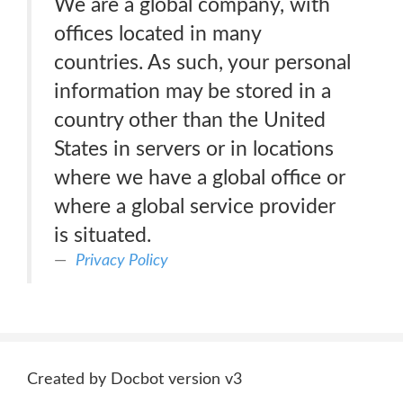
We are a global company, with
offices located in many
countries. As such, your personal
information may be stored in a
country other than the United
States in servers or in locations
where we have a global office or
where a global service provider
is situated.
Privacy Policy
Created by Docbot version v3