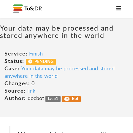
ToS;
DR
Your data may be processed and
stored anywhere in the world
Service:
Finish
Status:
PENDING
Case:
Your data may be processed and stored
anywhere in the world
Changes:
0
Source:
link
Author:
docbot
Lv. 51
Bot