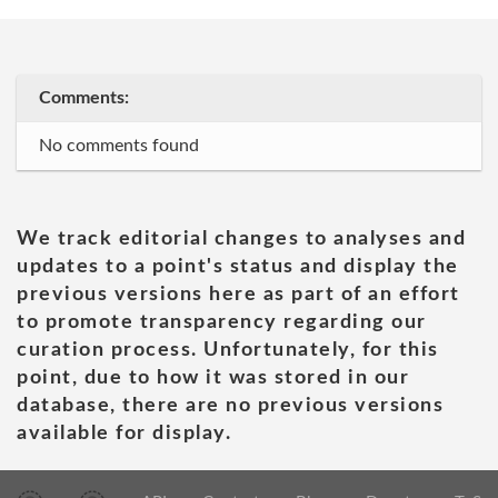
Comments:
No comments found
We track editorial changes to analyses and
updates to a point's status and display the
previous versions here as part of an effort
to promote transparency regarding our
curation process. Unfortunately, for this
point, due to how it was stored in our
database, there are no previous versions
available for display.