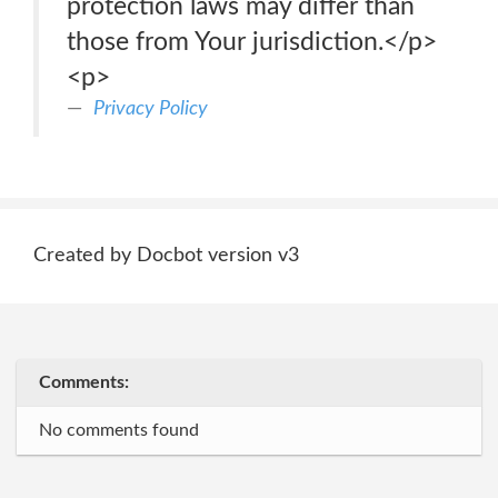
protection laws may differ than
those from Your jurisdiction.</p>
<p>
Privacy Policy
Created by Docbot version v3
Comments:
No comments found