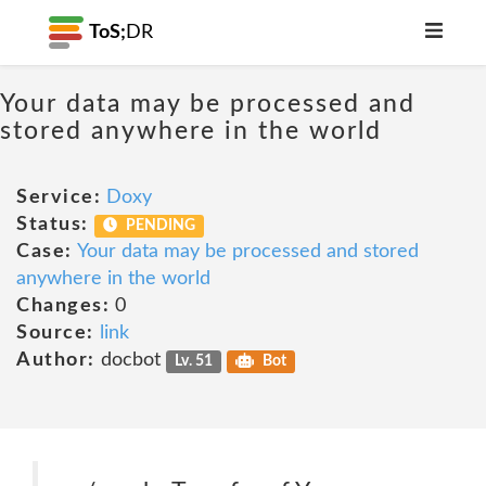
ToS;
DR
Your data may be processed and
stored anywhere in the world
Service:
Doxy
Status:
PENDING
Case:
Your data may be processed and stored
anywhere in the world
Changes:
0
Source:
link
Author:
docbot
Lv. 51
Bot