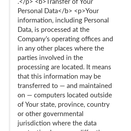
.</p> <b>Transfer of Your
Personal Data</b> <p>Your
information, including Personal
Data, is processed at the
Company’s operating offices and
in any other places where the
parties involved in the
processing are located. It means
that this information may be
transferred to — and maintained
on — computers located outside
of Your state, province, country
or other governmental
jurisdiction where the data