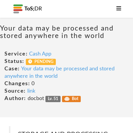
ToS;
DR
Your data may be processed and
stored anywhere in the world
Service:
Cash App
Status:
PENDING
Case:
Your data may be processed and stored
anywhere in the world
Changes:
0
Source:
link
Author:
docbot
Lv. 51
Bot