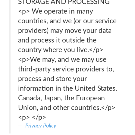
STORAGE AND PROCESSING
<p> We operate in many
countries, and we (or our service
providers) may move your data
and process it outside the
country where you live.</p>
<p>We may, and we may use
third-party service providers to,
process and store your
information in the United States,
Canada, Japan, the European
Union, and other countries.</p>
<p> </p>
Privacy Policy