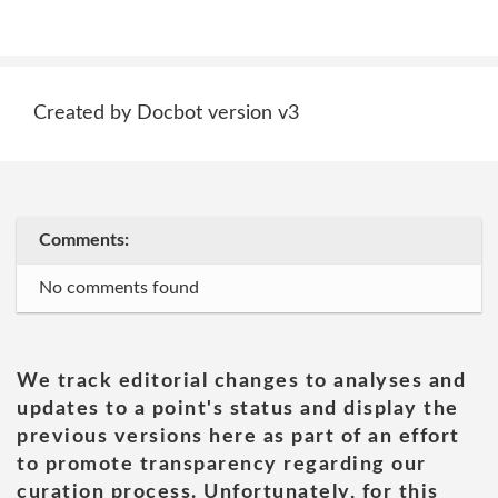
Created by Docbot version v3
Comments:
No comments found
We track editorial changes to analyses and
updates to a point's status and display the
previous versions here as part of an effort
to promote transparency regarding our
curation process. Unfortunately, for this