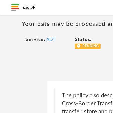
ToS;
DR
Your data may be processed a
Service:
ADT
Status:
PENDING
The policy also desc
Cross-Border Transf
transfer, store and 