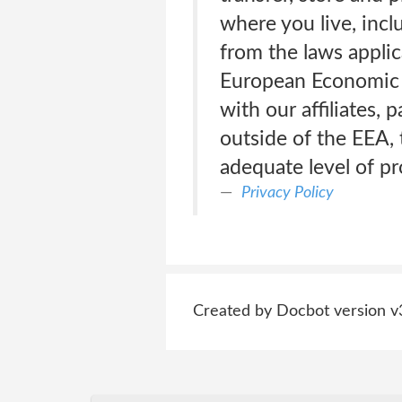
where you live, incl
from the laws applic
European Economic A
with our affiliates, 
outside of the EEA, 
adequate level of p
Privacy Policy
Created by Docbot version v