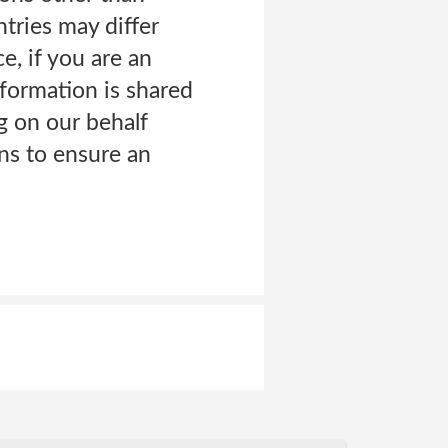
ntries may differ
e, if you are an
formation is shared
ng on our behalf
ns to ensure an