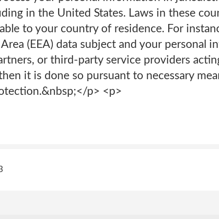
uding in the United States. Laws in these cou
able to your country of residence. For instanc
rea (EEA) data subject and your personal in
partners, or third-party service providers acti
then it is done so pursuant to necessary mea
rotection.&nbsp;</p> <p>
3