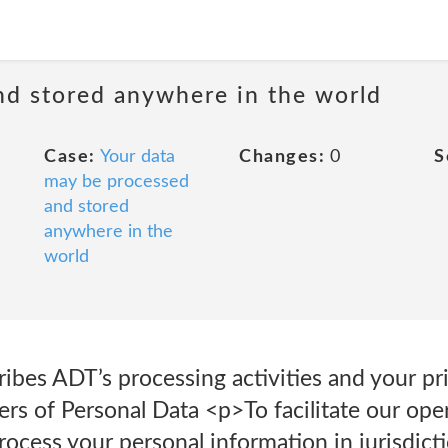
nd stored anywhere in the world
Case:
Your data
Changes:
0
S
may be processed
and stored
anywhere in the
world
ribes ADT’s processing activities and your p
ers of Personal Data <p>To facilitate our op
process your personal information in jurisdict