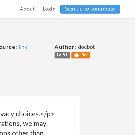
Sign up to contribute
About
Login
ource:
link
Author:
docbot
Lv. 51
Bot
rivacy choices.</p>
erations, we may
ions other than