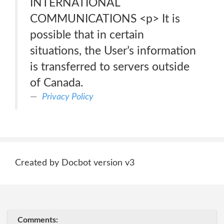
INTERNATIONAL
COMMUNICATIONS <p> It is
possible that in certain
situations, the User’s information
is transferred to servers outside
of Canada.
Privacy Policy
Created by Docbot version v3
Comments: