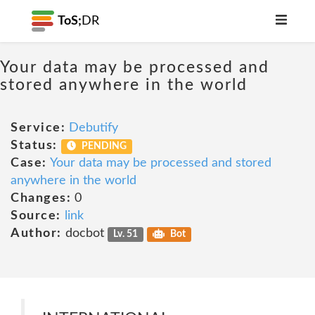
ToS;
DR
Your data may be processed and
stored anywhere in the world
Service:
Debutify
Status:
PENDING
Case:
Your data may be processed and stored
anywhere in the world
Changes:
0
Source:
link
Author:
docbot
Lv. 51
Bot