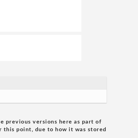
he previous versions here as part of
 this point, due to how it was stored