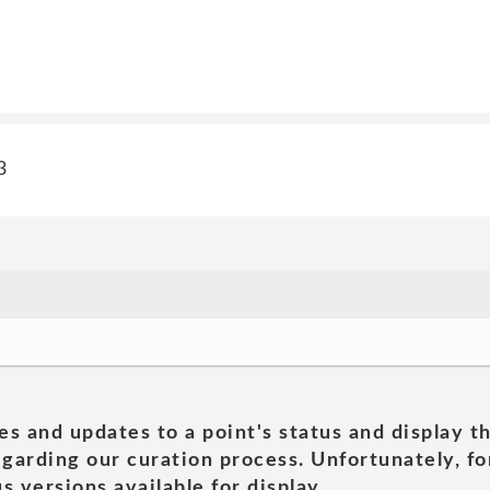
3
es and updates to a point's status and display t
garding our curation process. Unfortunately, for
s versions available for display.