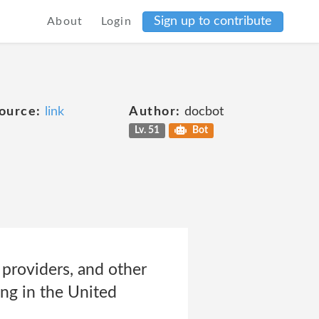
Sign up to contribute
About
Login
ource:
link
Author:
docbot
Lv. 51
Bot
providers, and other
ing in the United