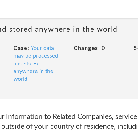
nd stored anywhere in the world
Case:
Your data
Changes:
0
S
may be processed
and stored
anywhere in the
world
r information to Related Companies, service 
d outside of your country of residence, includ