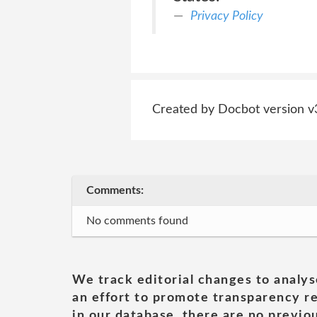
Privacy Policy
Created by Docbot version v
Comments:
No comments found
We track editorial changes to analys
an effort to promote transparency re
in our database, there are no previou