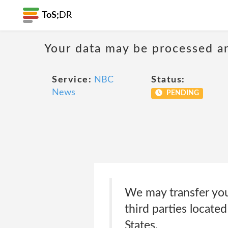
ToS;
DR
Your data may be processed a
Service:
NBC
Status:
News
PENDING
We may transfer you
third parties locate
States.