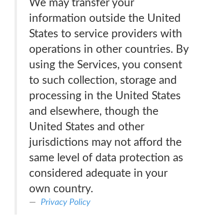
We may transfer your
information outside the United
States to service providers with
operations in other countries. By
using the Services, you consent
to such collection, storage and
processing in the United States
and elsewhere, though the
United States and other
jurisdictions may not afford the
same level of data protection as
considered adequate in your
own country.
Privacy Policy