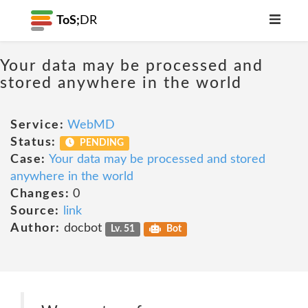
ToS;
DR
Your data may be processed and
stored anywhere in the world
Service:
WebMD
Status:
PENDING
Case:
Your data may be processed and stored
anywhere in the world
Changes:
0
Source:
link
Author:
docbot
Lv. 51
Bot