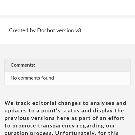
Created by Docbot version v3
Comments:
No comments found
We track editorial changes to analyses and
updates to a point's status and display the
previous versions here as part of an effort
to promote transparency regarding our
curation process. Unfortunately, for this