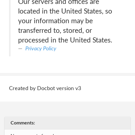
Our servers and offices are
located in the United States, so
your information may be
transferred to, stored, or
processed in the United States.
Privacy Policy
Created by Docbot version v3
Comments: