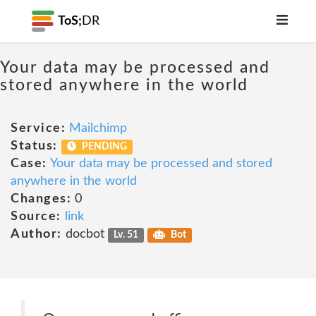
ToS;
DR
Your data may be processed and
stored anywhere in the world
Service:
Mailchimp
Status:
PENDING
Case:
Your data may be processed and stored
anywhere in the world
Changes:
0
Source:
link
Author:
docbot
Lv. 51
Bot