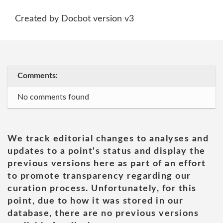
Created by Docbot version v3
Comments:
No comments found
We track editorial changes to analyses and
updates to a point's status and display the
previous versions here as part of an effort
to promote transparency regarding our
curation process. Unfortunately, for this
point, due to how it was stored in our
database, there are no previous versions