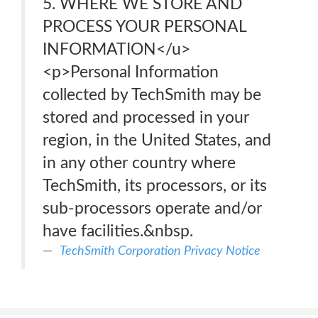
5. WHERE WE STORE AND
PROCESS YOUR PERSONAL
INFORMATION</u>
<p>Personal Information
collected by TechSmith may be
stored and processed in your
region, in the United States, and
in any other country where
TechSmith, its processors, or its
sub-processors operate and/or
have facilities.&nbsp.
TechSmith Corporation Privacy Notice