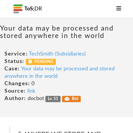
ToS;
DR
Your data may be processed and
stored anywhere in the world
Service:
TechSmith (Subsidiaries)
Status:
PENDING
Case:
Your data may be processed and stored
anywhere in the world
Changes:
0
Source:
link
Author:
docbot
Lv. 51
Bot