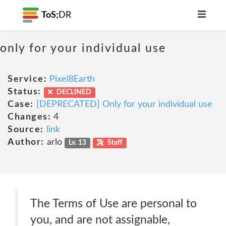
ToS;
DR
only for your individual use
Service:
Pixel8Earth
Status:
DECLINED
Case:
[DEPRECATED] Only for your individual use
Changes:
4
Source:
link
Author:
arlo
Lv. 13
Staff
The Terms of Use are personal to
you, and are not assignable,