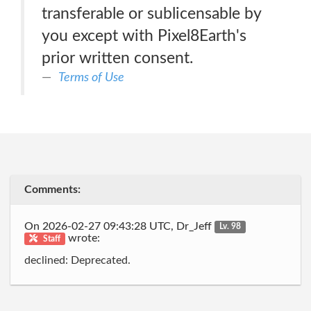
transferable or sublicensable by
you except with Pixel8Earth's
prior written consent.
Terms of Use
Comments:
On 2026-02-27 09:43:28 UTC, Dr_Jeff
Lv. 98
wrote:
Staff
declined: Deprecated.