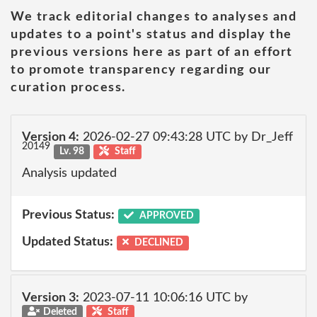
We track editorial changes to analyses and
updates to a point's status and display the
previous versions here as part of an effort
to promote transparency regarding our
curation process.
Version 4:
2026-02-27 09:43:28 UTC by Dr_Jeff
20149
Lv. 98
Staff
Analysis updated
Previous Status:
APPROVED
Updated Status:
DECLINED
Version 3:
2023-07-11 10:06:16 UTC by
Deleted
Staff