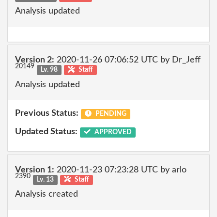
Analysis updated
Version 2:
2020-11-26 07:06:52 UTC by Dr_Jeff
20149
Lv. 98
Staff
Analysis updated
Previous Status:
PENDING
Updated Status:
APPROVED
Version 1:
2020-11-23 07:23:28 UTC by arlo
2390
Lv. 13
Staff
Analysis created