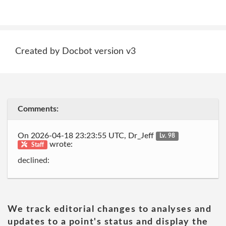
Created by Docbot version v3
Comments:
On 2026-04-18 23:23:55 UTC, Dr_Jeff
Lv. 98
wrote:
Staff
declined:
We track editorial changes to analyses and
updates to a point's status and display the