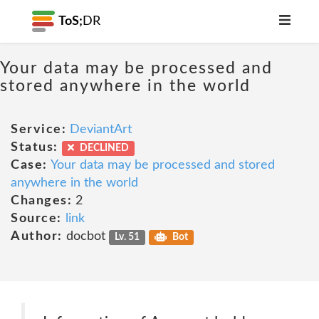
ToS;
DR
Your data may be processed and
stored anywhere in the world
Service:
DeviantArt
Status:
DECLINED
Case:
Your data may be processed and stored
anywhere in the world
Changes:
2
Source:
link
Author:
docbot
Lv. 51
Bot