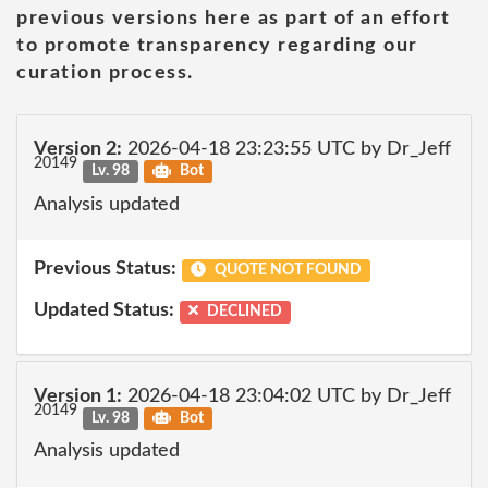
previous versions here as part of an effort
to promote transparency regarding our
curation process.
Version 2:
2026-04-18 23:23:55 UTC by Dr_Jeff
20149
Lv. 98
Bot
Analysis updated
Previous Status:
QUOTE NOT FOUND
Updated Status:
DECLINED
Version 1:
2026-04-18 23:04:02 UTC by Dr_Jeff
20149
Lv. 98
Bot
Analysis updated