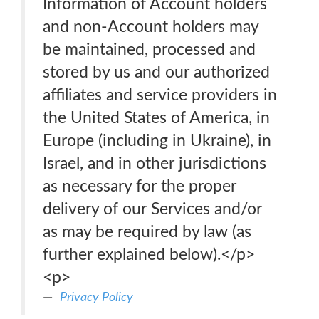
Information of Account holders
and non-Account holders may
be maintained, processed and
stored by us and our authorized
affiliates and service providers in
the United States of America, in
Europe (including in Ukraine), in
Israel, and in other jurisdictions
as necessary for the proper
delivery of our Services and/or
as may be required by law (as
further explained below).</p>
<p>
Privacy Policy