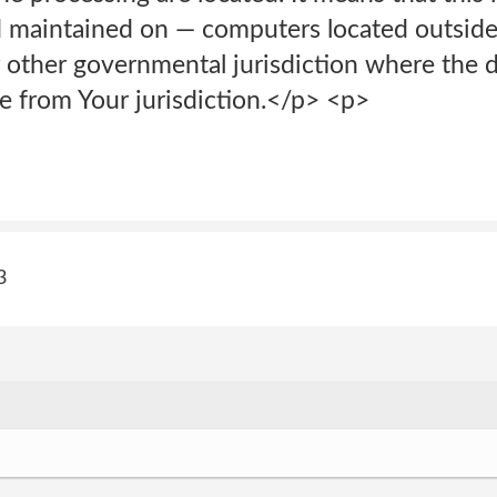
d maintained on — computers located outside 
 other governmental jurisdiction where the d
e from Your jurisdiction.</p> <p>
3