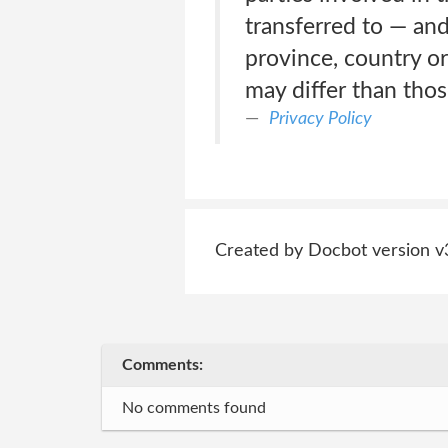
transferred to — an
province, country or
may differ than thos
Privacy Policy
Created by Docbot version v
Comments:
No comments found