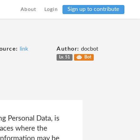
Sign up to contribute
About
Login
ource:
link
Author:
docbot
Lv. 51
Bot
g Personal Data, is
laces where the
s information may be