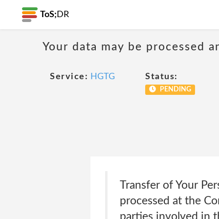
ToS;
DR
Your data may be processed a
Service:
HGTG
Status:
PENDING
Transfer of Your Per
processed at the Co
parties involved in 