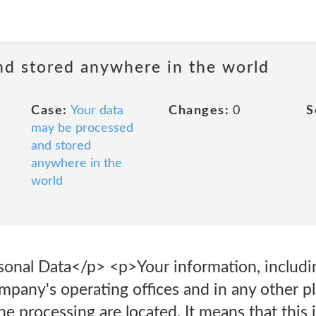
nd stored anywhere in the world
Case:
Your data
Changes:
0
S
may be processed
and stored
anywhere in the
world
sonal Data</p> <p>Your information, includin
mpany's operating offices and in any other p
the processing are located. It means that thi