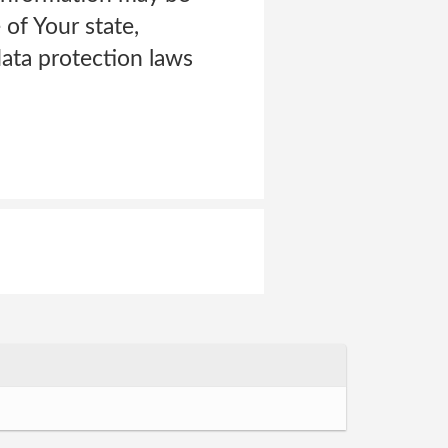
of Your state,
ata protection laws