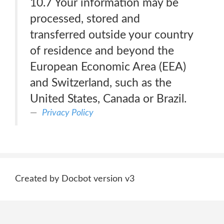
10.7 Your information may be
processed, stored and
transferred outside your country
of residence and beyond the
European Economic Area (EEA)
and Switzerland, such as the
United States, Canada or Brazil.
Privacy Policy
Created by Docbot version v3