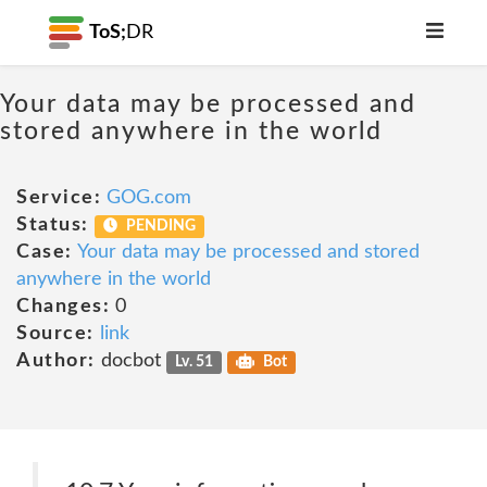
ToS;
DR
Your data may be processed and
stored anywhere in the world
Service:
GOG.com
Status:
PENDING
Case:
Your data may be processed and stored
anywhere in the world
Changes:
0
Source:
link
Author:
docbot
Lv. 51
Bot