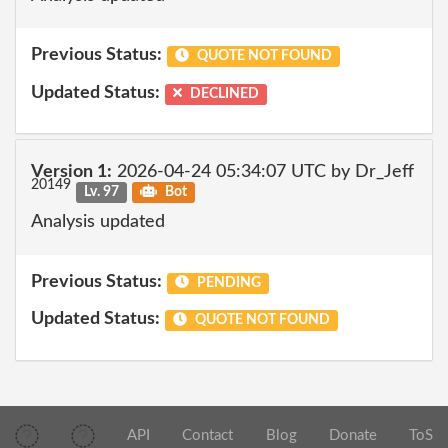
Previous Status:
QUOTE NOT FOUND
Updated Status:
DECLINED
Version 1:
2026-04-24 05:34:07 UTC by Dr_Jeff
20149
Lv. 97
Bot
Analysis updated
Previous Status:
PENDING
Updated Status:
QUOTE NOT FOUND
API
Contact
Blog
Donate
ToS