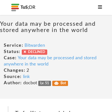
ToS;
DR
Your data may be processed and
stored anywhere in the world
Service:
Bitwarden
Status:
DECLINED
Case:
Your data may be processed and stored
anywhere in the world
Changes:
2
Source:
link
Author:
docbot
Lv. 51
Bot