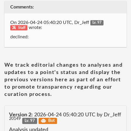
Comments:
On 2026-04-24 05:40:20 UTC, Dr_Jeff
Lv. 97
wrote:
Staff
declined:
We track editorial changes to analyses and
updates to a point's status and display the
previous versions here as part of an effort
to promote transparency regarding our
curation process.
Version 2:
2026-04-24 05:40:20 UTC by Dr_Jeff
20149
Lv. 97
Bot
Analysis updated