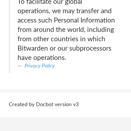
To facilitate our global
operations, we may transfer and
access such Personal Information
from around the world, including
from other countries in which
Bitwarden or our subprocessors
have operations.
Privacy Policy
Created by Docbot version v3