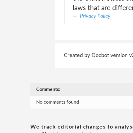
laws that are differe
Privacy Policy
Created by Docbot version v
Comments:
No comments found
We track editorial changes to analys