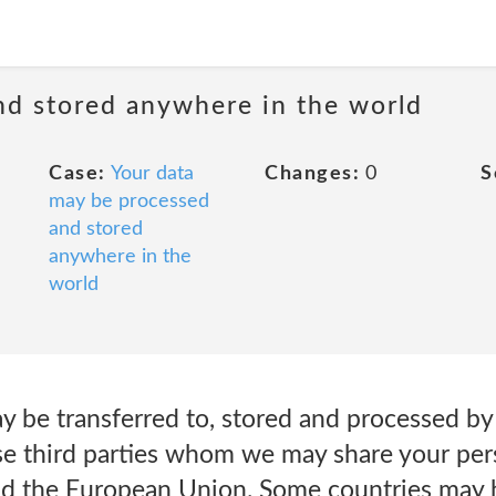
nd stored anywhere in the world
Case:
Your data
Changes:
0
S
may be processed
and stored
anywhere in the
world
y be transferred to, stored and processed 
ose third parties whom we may share your per
nd the European Union. Some countries may 