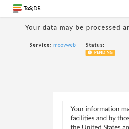
ToS;
DR
Your data may be processed a
Service:
moovweb
Status:
PENDING
Your information ma
facilities and by th
the United States a