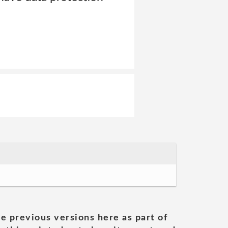
he previous versions here as part of