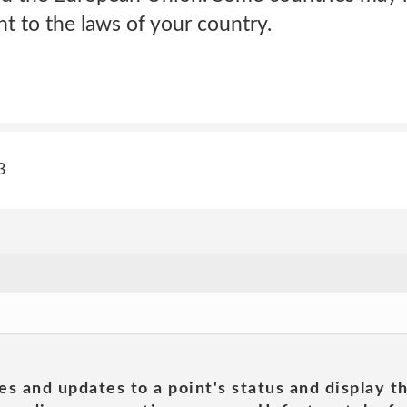
nt to the laws of your country.
3
es and updates to a point's status and display t