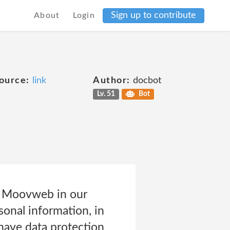
Sign up to contribute
About
Login
ource:
link
Author:
docbot
Lv. 51
Bot
by Moovweb in our
sonal information, in
have data protection