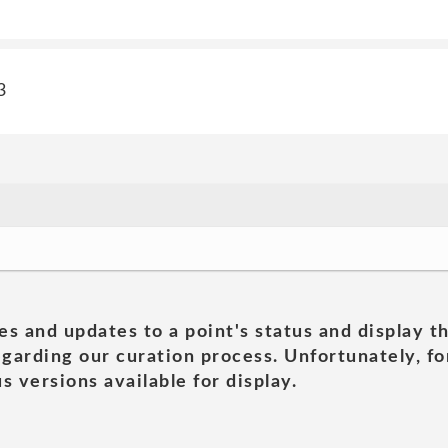
3
es and updates to a point's status and display t
garding our curation process. Unfortunately, for
s versions available for display.