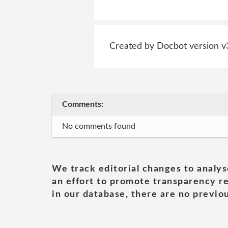
Created by Docbot version v
Comments:
No comments found
We track editorial changes to analys
an effort to promote transparency re
in our database, there are no previou