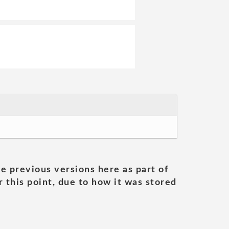
he previous versions here as part of
 this point, due to how it was stored