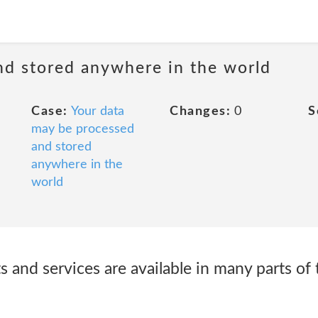
nd stored anywhere in the world
Case:
Your data
Changes:
0
S
may be processed
and stored
anywhere in the
world
and services are available in many parts of 