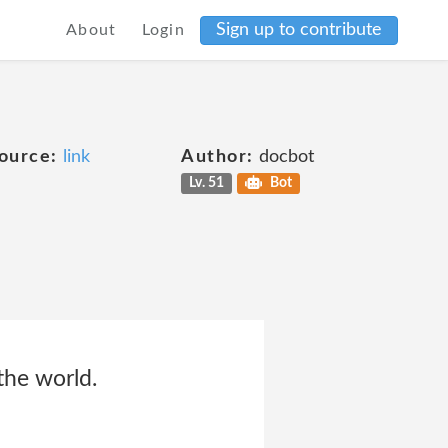
Sign up to contribute
About
Login
ource:
link
Author:
docbot
Lv. 51
Bot
the world.