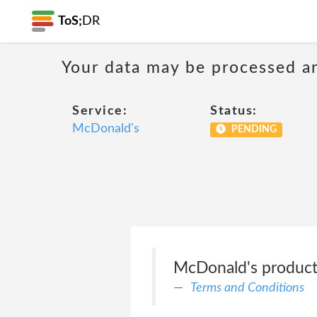
ToS;
DR
Your data may be processed a
Service:
Status:
McDonald's
PENDING
McDonald's products 
Terms and Conditions