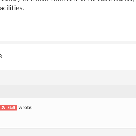
cilities.
3
wrote:
Staff