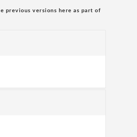
he previous versions here as part of