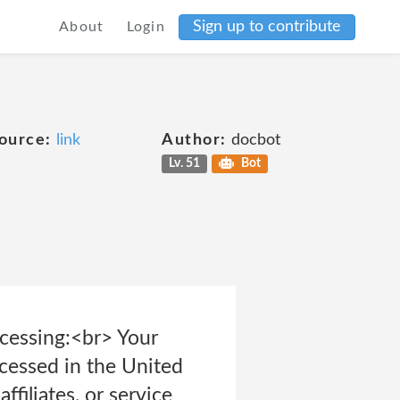
Sign up to contribute
About
Login
ource:
link
Author:
docbot
Lv. 51
Bot
cessing:<br> Your
cessed in the United
ffiliates, or service