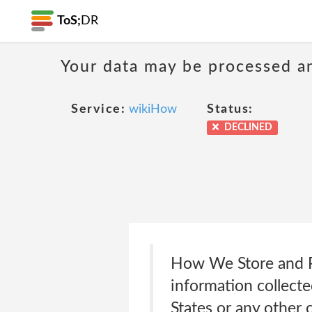
ToS;
DR
Your data may be processed a
Service:
wikiHow
Status:
DECLINED
How We Store and P
information collect
States or any other c