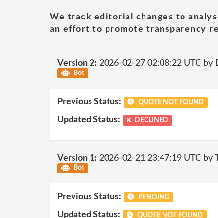
We track editorial changes to analys
an effort to promote transparency re
Version 2:
2026-02-27 02:08:22 UTC by 
Bot
Previous Status:
QUOTE NOT FOUND
Updated Status:
DECLINED
Version 1:
2026-02-21 23:47:19 UTC by
Bot
Previous Status:
PENDING
Updated Status:
QUOTE NOT FOUND