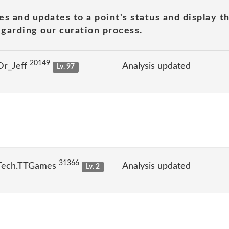
es and updates to a point's status and display t
garding our curation process.
20149
Dr_Jeff
Analysis updated
Lv. 97
31366
 Tech.TTGames
Analysis updated
Lv. 2