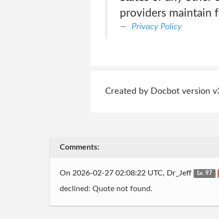
providers maintain fa
Privacy Policy
Created by Docbot version v
Comments:
On 2026-02-27 02:08:22 UTC, Dr_Jeff
Lv. 97
declined: Quote not found.