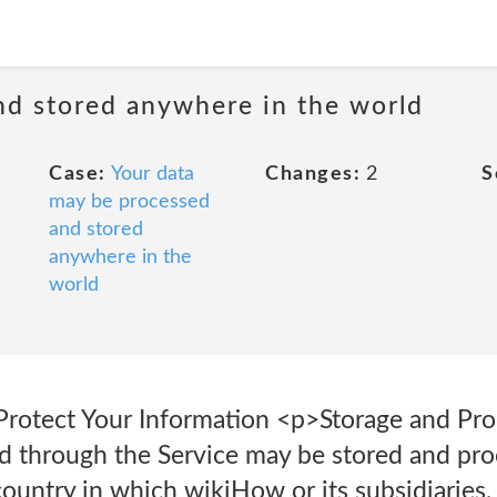
nd stored anywhere in the world
Case:
Your data
Changes:
2
S
may be processed
and stored
anywhere in the
world
rotect Your Information <p>Storage and Pro
ed through the Service may be stored and pro
ountry in which wikiHow or its subsidiaries, a