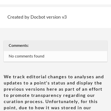
Created by Docbot version v3
Comments:
No comments found
We track editorial changes to analyses and
updates to a point's status and display the
previous versions here as part of an effort
to promote transparency regarding our
curation process. Unfortunately, for this
point, due to how it was stored in our