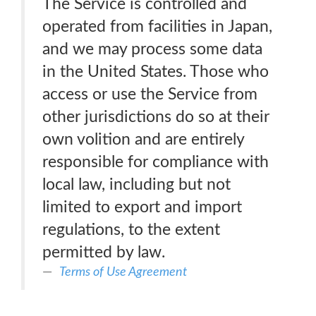
The Service is controlled and
operated from facilities in Japan,
and we may process some data
in the United States. Those who
access or use the Service from
other jurisdictions do so at their
own volition and are entirely
responsible for compliance with
local law, including but not
limited to export and import
regulations, to the extent
permitted by law.
Terms of Use Agreement