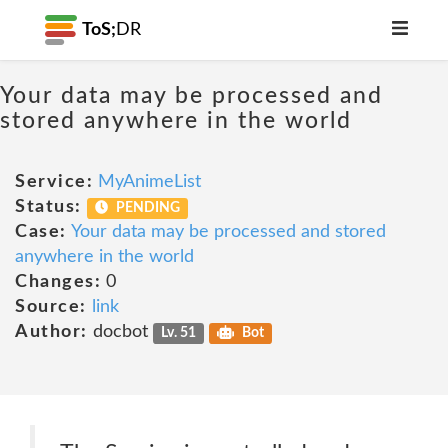
ToS;
DR
Your data may be processed and
stored anywhere in the world
Service:
MyAnimeList
Status:
PENDING
Case:
Your data may be processed and stored
anywhere in the world
Changes:
0
Source:
link
Author:
docbot
Lv. 51
Bot