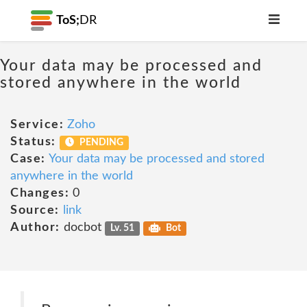
ToS;
DR
Your data may be processed and
stored anywhere in the world
Service:
Zoho
Status:
PENDING
Case:
Your data may be processed and stored
anywhere in the world
Changes:
0
Source:
link
Author:
docbot
Lv. 51
Bot