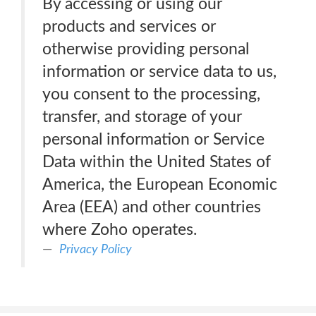
By accessing or using our
products and services or
otherwise providing personal
information or service data to us,
you consent to the processing,
transfer, and storage of your
personal information or Service
Data within the United States of
America, the European Economic
Area (EEA) and other countries
where Zoho operates.
Privacy Policy