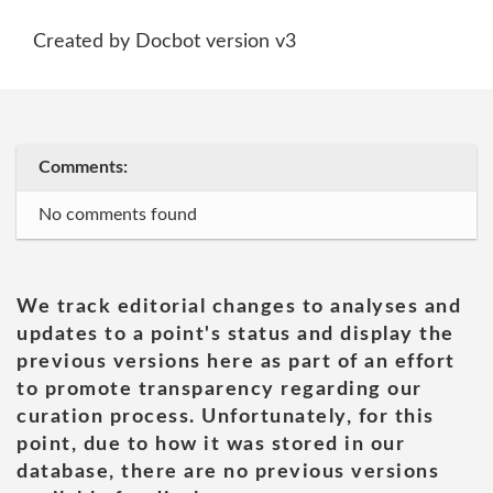
Created by Docbot version v3
Comments:
No comments found
We track editorial changes to analyses and
updates to a point's status and display the
previous versions here as part of an effort
to promote transparency regarding our
curation process. Unfortunately, for this
point, due to how it was stored in our
database, there are no previous versions