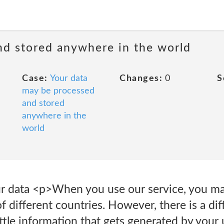
nd stored anywhere in the world
Case:
Your data
Changes:
0
S
may be processed
and stored
anywhere in the
world
 data <p>When you use our service, you ma
 of different countries. However, there is a d
ttle information that gets generated by your 