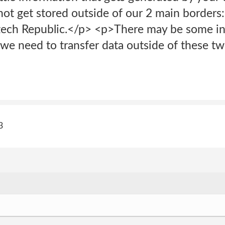
not get stored outside of our 2 main borders
ech Republic.</p> <p>There may be some ins
 we need to transfer data outside of these two
3