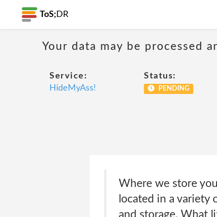
ToS;
DR
Your data may be processed a
Service:
Status:
HideMyAss!
PENDING
Where we store your
located in a variety
and storage. What li