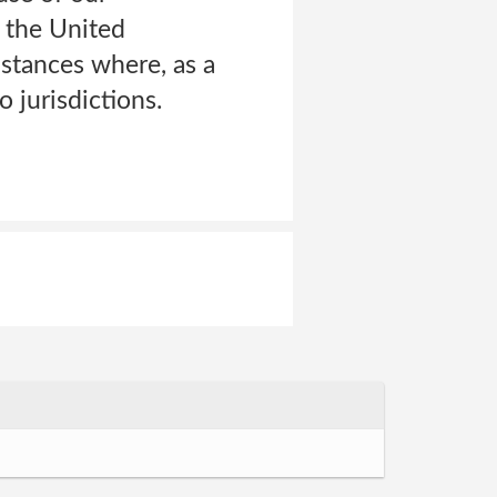
: the United
tances where, as a
 jurisdictions.