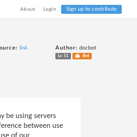
Sign up to contribute
About
Login
ource:
link
Author:
docbot
Lv. 51
Bot
y be using servers
ifference between use
use of our