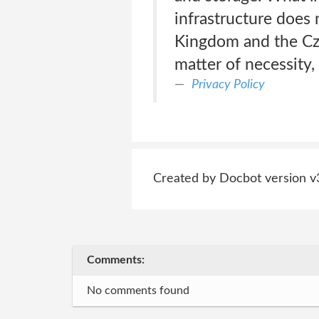
infrastructure does 
Kingdom and the Cz
matter of necessity,
Privacy Policy
Created by Docbot version v
Comments:
No comments found