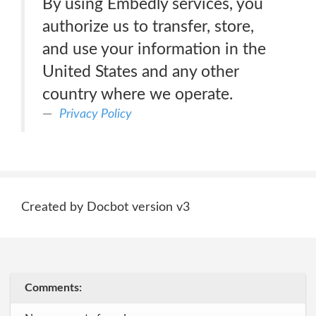
By using Embedly services, you
authorize us to transfer, store,
and use your information in the
United States and any other
country where we operate.
Privacy Policy
Created by Docbot version v3
Comments: