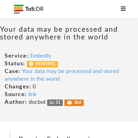
ToS;
DR
Your data may be processed and
stored anywhere in the world
Service:
Embedly
Status:
PENDING
Case:
Your data may be processed and stored
anywhere in the world
Changes:
0
Source:
link
Author:
docbot
Lv. 51
Bot