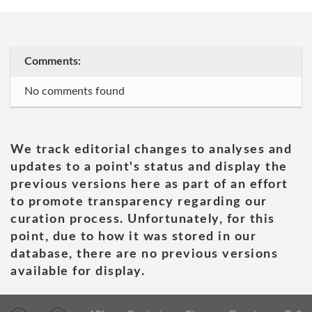
Comments:
No comments found
We track editorial changes to analyses and
updates to a point's status and display the
previous versions here as part of an effort
to promote transparency regarding our
curation process. Unfortunately, for this
point, due to how it was stored in our
database, there are no previous versions
available for display.