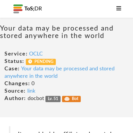
ToS;
DR
Your data may be processed and
stored anywhere in the world
Service:
OCLC
Status:
PENDING
Case:
Your data may be processed and stored
anywhere in the world
Changes:
0
Source:
link
Author:
docbot
Lv. 51
Bot