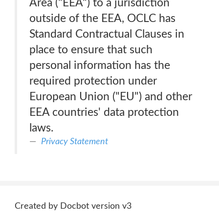
Area ("EEA") to a jurisdiction
outside of the EEA, OCLC has
Standard Contractual Clauses in
place to ensure that such
personal information has the
required protection under
European Union ("EU") and other
EEA countries' data protection
laws.
Privacy Statement
Created by Docbot version v3