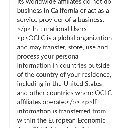
Its worldwide affiliates do not do
business in California or act as a
service provider of a business.
</p> International Users
<p>OCLC is a global organization
and may transfer, store, use and
process your personal
information in countries outside
of the country of your residence,
including in the United States
and other countries where OCLC
affiliates operate.</p> <p>If
information is transferred from
within the European Economic