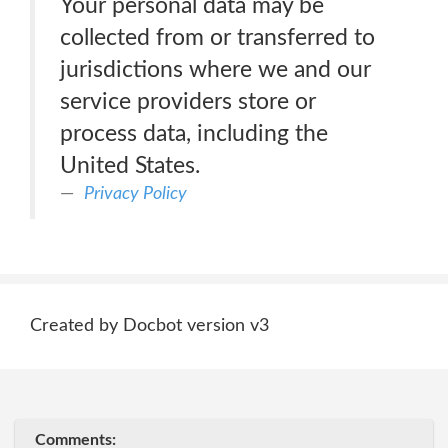
Your personal data may be
collected from or transferred to
jurisdictions where we and our
service providers store or
process data, including the
United States.
Privacy Policy
Created by Docbot version v3
Comments: