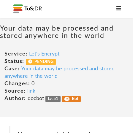
ToS;
DR
Your data may be processed and
stored anywhere in the world
Service:
Let's Encrypt
Status:
PENDING
Case:
Your data may be processed and stored
anywhere in the world
Changes:
0
Source:
link
Author:
docbot
Lv. 51
Bot