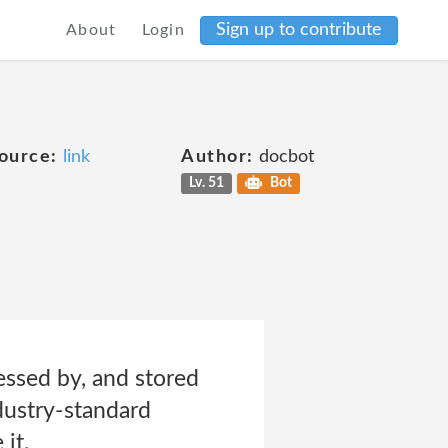
Sign up to contribute
About
Login
ource:
link
Author:
docbot
Lv. 51
Bot
essed by, and stored
ndustry-standard
it.