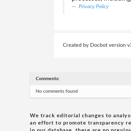
Privacy Policy
Created by Docbot version v
Comments:
No comments found
We track editorial changes to analys
an effort to promote transparency re
in our database, there are no previou