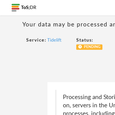
ToS;
DR
Your data may be processed a
Service:
Tidelift
Status:
PENDING
Processing and Stor
on, servers in the U
processes, including