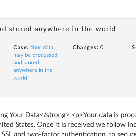
nd stored anywhere in the world
Case:
Your data
Changes:
0
S
may be processed
and stored
anywhere in the
world
ing Your Data</strong> <p>Your data is proc
nited States. Once it is received we follow i
 SSL and two-factor authentication, to secure 