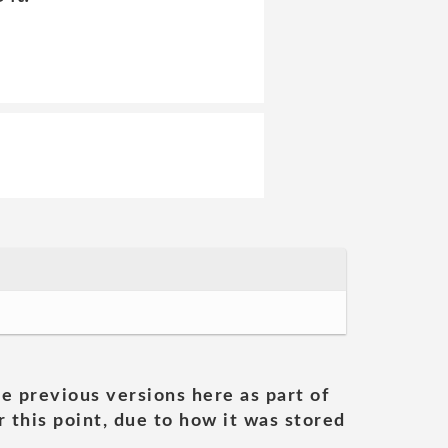
he previous versions here as part of
 this point, due to how it was stored