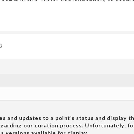
3
es and updates to a point's status and display t
garding our curation process. Unfortunately, for
s versions available for display.