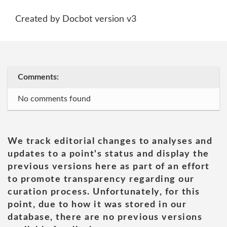
Created by Docbot version v3
Comments:
No comments found
We track editorial changes to analyses and
updates to a point's status and display the
previous versions here as part of an effort
to promote transparency regarding our
curation process. Unfortunately, for this
point, due to how it was stored in our
database, there are no previous versions