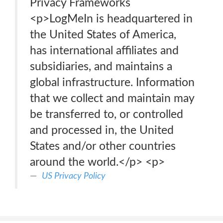
Privacy Frameworks
<p>LogMeIn is headquartered in
the United States of America,
has international affiliates and
subsidiaries, and maintains a
global infrastructure. Information
that we collect and maintain may
be transferred to, or controlled
and processed in, the United
States and/or other countries
around the world.</p> <p>
US Privacy Policy