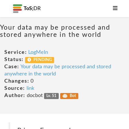
ToS;
DR
Your data may be processed and
stored anywhere in the world
Service:
LogMeIn
Status:
PENDING
Case:
Your data may be processed and stored
anywhere in the world
Changes:
0
Source:
link
Author:
docbot
Lv. 51
Bot