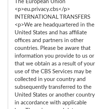
The European Union
<p>eu.privacy.cbs</p>
INTERNATIONAL TRANSFERS
<p>We are headquartered in the
United States and has affiliate
offices and partners in other
countries. Please be aware that
information you provide to us or
that we obtain as a result of your
use of the CBS Services may be
collected in your country and
subsequently transferred to the
United States or another country
in accordance with applicable