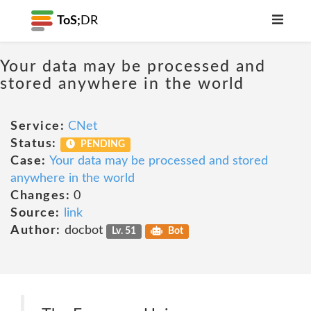
ToS;
DR
Your data may be processed and
stored anywhere in the world
Service:
CNet
Status:
PENDING
Case:
Your data may be processed and stored
anywhere in the world
Changes:
0
Source:
link
Author:
docbot
Lv. 51
Bot