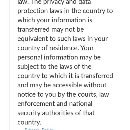
law. The privacy and data
protection laws in the country to
which your information is
transferred may not be
equivalent to such laws in your
country of residence. Your
personal information may be
subject to the laws of the
country to which it is transferred
and may be accessible without
notice to you by the courts, law
enforcement and national
security authorities of that
country.