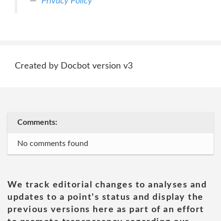
Privacy Policy
Created by Docbot version v3
Comments:
No comments found
We track editorial changes to analyses and
updates to a point's status and display the
previous versions here as part of an effort