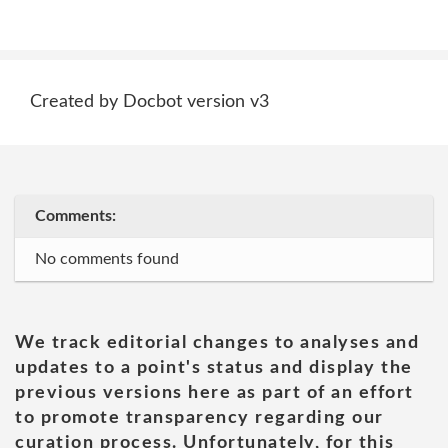
Created by Docbot version v3
Comments:
No comments found
We track editorial changes to analyses and
updates to a point's status and display the
previous versions here as part of an effort
to promote transparency regarding our
curation process. Unfortunately, for this