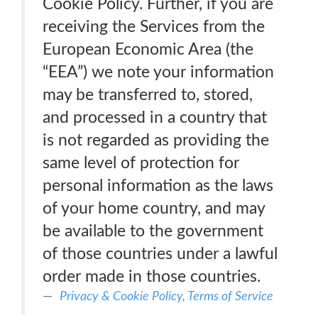
Cookie Policy. Further, if you are
receiving the Services from the
European Economic Area (the
“EEA”) we note your information
may be transferred to, stored,
and processed in a country that
is not regarded as providing the
same level of protection for
personal information as the laws
of your home country, and may
be available to the government
of those countries under a lawful
order made in those countries.
Privacy & Cookie Policy, Terms of Service