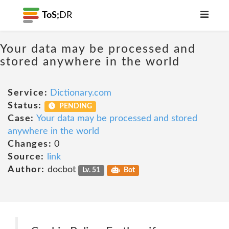
ToS;
DR
Your data may be processed and
stored anywhere in the world
Service:
Dictionary.com
Status:
PENDING
Case:
Your data may be processed and stored
anywhere in the world
Changes:
0
Source:
link
Author:
docbot
Lv. 51
Bot