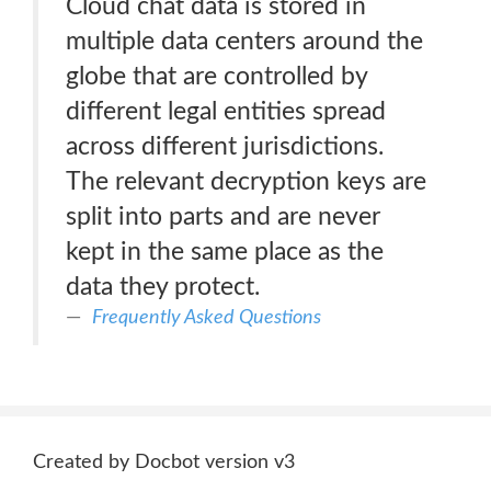
Cloud chat data is stored in
multiple data centers around the
globe that are controlled by
different legal entities spread
across different jurisdictions.
The relevant decryption keys are
split into parts and are never
kept in the same place as the
data they protect.
Frequently Asked Questions
Created by Docbot version v3