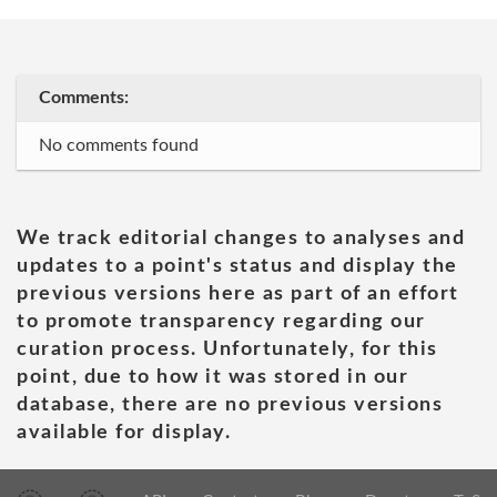
Comments:
No comments found
We track editorial changes to analyses and
updates to a point's status and display the
previous versions here as part of an effort
to promote transparency regarding our
curation process. Unfortunately, for this
point, due to how it was stored in our
database, there are no previous versions
available for display.