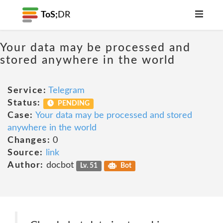
ToS;
DR
Your data may be processed and
stored anywhere in the world
Service:
Telegram
Status:
PENDING
Case:
Your data may be processed and stored
anywhere in the world
Changes:
0
Source:
link
Author:
docbot
Lv. 51
Bot