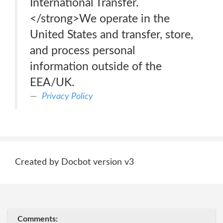
International Transfer.
</strong>We operate in the
United States and transfer, store,
and process personal
information outside of the
EEA/UK.
Privacy Policy
Created by Docbot version v3
Comments: