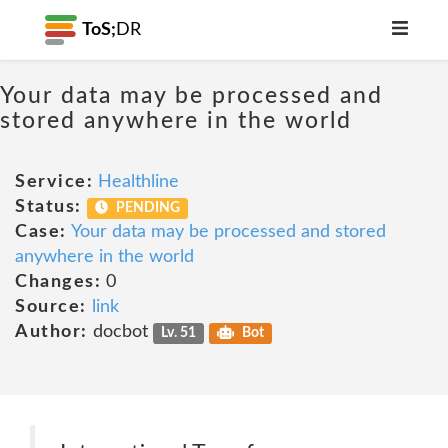
ToS;
DR
Your data may be processed and
stored anywhere in the world
Service:
Healthline
Status:
PENDING
Case:
Your data may be processed and stored
anywhere in the world
Changes:
0
Source:
link
Author:
docbot
Lv. 51
Bot