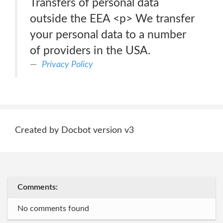
Transfers of personal data
outside the EEA <p> We transfer
your personal data to a number
of providers in the USA.
Privacy Policy
Created by Docbot version v3
Comments:
No comments found