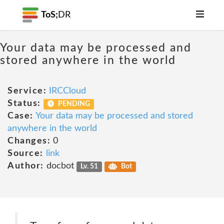
ToS;
DR
Your data may be processed and
stored anywhere in the world
Service:
IRCCloud
Status:
PENDING
Case:
Your data may be processed and stored
anywhere in the world
Changes:
0
Source:
link
Author:
docbot
Lv. 51
Bot