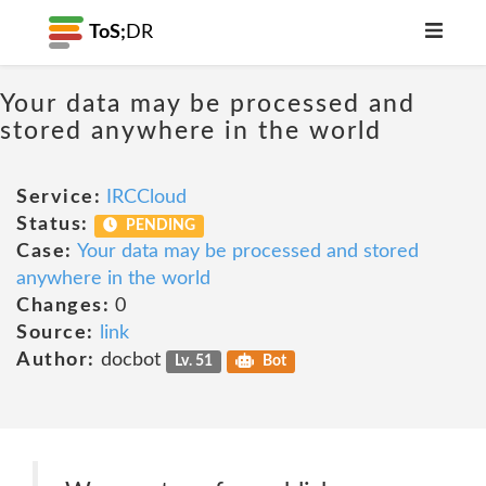
ToS;
DR
Your data may be processed and
stored anywhere in the world
Service:
IRCCloud
Status:
PENDING
Case:
Your data may be processed and stored
anywhere in the world
Changes:
0
Source:
link
Author:
docbot
Lv. 51
Bot