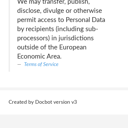
We may transfer, publish,
disclose, divulge or otherwise
permit access to Personal Data
by recipients (including sub-
processors) in jurisdictions
outside of the European
Economic Area.
Terms of Service
Created by Docbot version v3