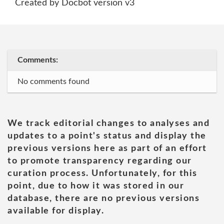
Created by Docbot version v3
Comments:
No comments found
We track editorial changes to analyses and
updates to a point's status and display the
previous versions here as part of an effort
to promote transparency regarding our
curation process. Unfortunately, for this
point, due to how it was stored in our
database, there are no previous versions
available for display.