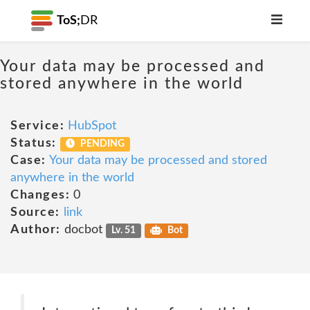
ToS;
DR
Your data may be processed and
stored anywhere in the world
Service:
HubSpot
Status:
PENDING
Case:
Your data may be processed and stored
anywhere in the world
Changes:
0
Source:
link
Author:
docbot
Lv. 51
Bot