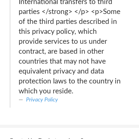
International transfers to third
parties </strong> </p> <p>Some
of the third parties described in
this privacy policy, which
provide services to us under
contract, are based in other
countries that may not have
equivalent privacy and data
protection laws to the country in
which you reside.
Privacy Policy