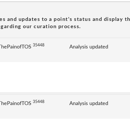
es and updates to a point's status and display t
garding our curation process.
35448
 ThePainofTOS
Analysis updated
35448
 ThePainofTOS
Analysis updated