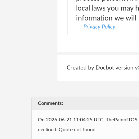
local laws you may 
information we will t
Privacy Policy
Created by Docbot version v
Comments:
On 2026-06-21 11:04:25 UTC, ThePainofTOS
declined: Quote not found