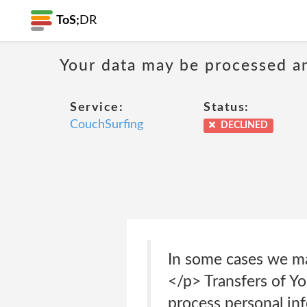
ToS;
DR
Your data may be processed a
Service:
Status:
CouchSurfing
DECLINED
In some cases we ma
</p> Transfers of Y
process personal in