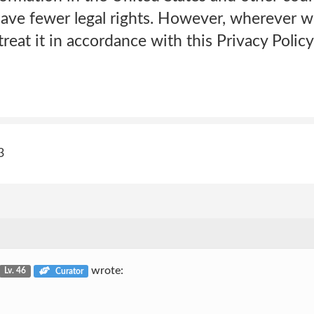
have fewer legal rights. However, wherever w
reat it in accordance with this Privacy Policy
3
wrote:
Lv. 46
Curator