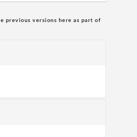
he previous versions here as part of