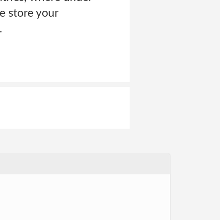
e store your
.