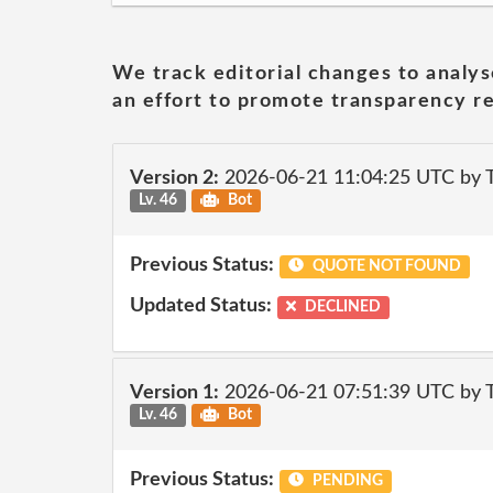
We track editorial changes to analys
an effort to promote transparency re
Version 2:
2026-06-21 11:04:25 UTC by
Lv. 46
Bot
Previous Status:
QUOTE NOT FOUND
Updated Status:
DECLINED
Version 1:
2026-06-21 07:51:39 UTC by
Lv. 46
Bot
Previous Status:
PENDING