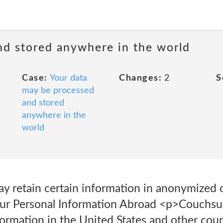
nd stored anywhere in the world
Case:
Your data
Changes:
2
S
may be processed
and stored
anywhere in the
world
y retain certain information in anonymized 
our Personal Information Abroad <p>Couchsu
formation in the United States and other cou