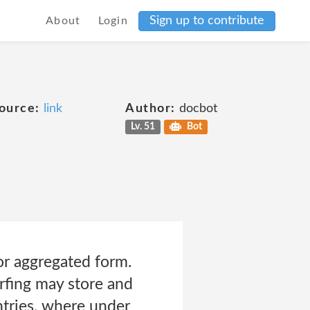
Sign up to contribute
About
Login
ource:
link
Author:
docbot
Lv. 51
Bot
or aggregated form.
rfing may store and
ntries, where under