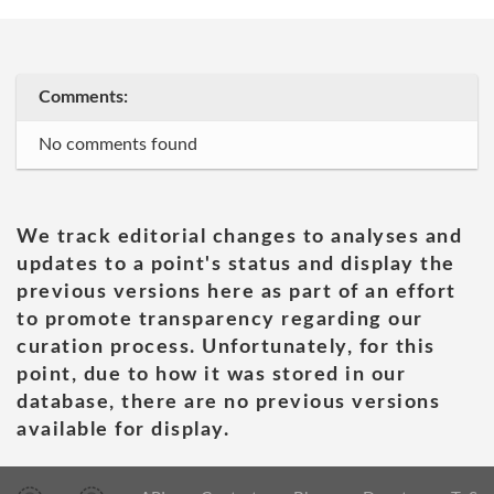
Comments:
No comments found
We track editorial changes to analyses and
updates to a point's status and display the
previous versions here as part of an effort
to promote transparency regarding our
curation process. Unfortunately, for this
point, due to how it was stored in our
database, there are no previous versions
available for display.