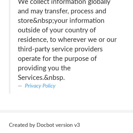
We collect information globally
and may transfer, process and
store&nbsp;your information
outside of your country of
residence, to wherever we or our
third-party service providers
operate for the purpose of
providing you the
Services.&nbsp.
Privacy Policy
Created by Docbot version v3