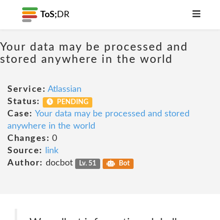
ToS;
DR
Your data may be processed and
stored anywhere in the world
Service:
Atlassian
Status:
PENDING
Case:
Your data may be processed and stored
anywhere in the world
Changes:
0
Source:
link
Author:
docbot
Lv. 51
Bot