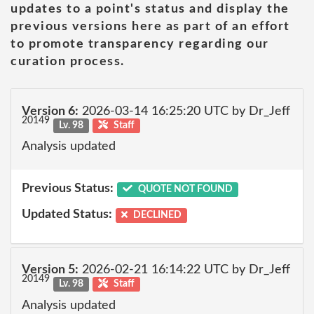
updates to a point's status and display the
previous versions here as part of an effort
to promote transparency regarding our
curation process.
Version 6:
2026-03-14 16:25:20 UTC by Dr_Jeff
20149
Lv. 98
Staff
Analysis updated
Previous Status:
QUOTE NOT FOUND
Updated Status:
DECLINED
Version 5:
2026-02-21 16:14:22 UTC by Dr_Jeff
20149
Lv. 98
Staff
Analysis updated