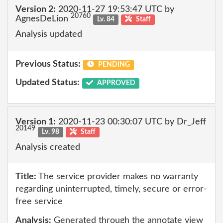
Version 2:
2020-11-27 19:53:47 UTC by
20760
AgnesDeLion
Lv. 84
Staff
Analysis updated
Previous Status:
PENDING
Updated Status:
APPROVED
Version 1:
2020-11-23 00:30:07 UTC by Dr_Jeff
20149
Lv. 98
Staff
Analysis created
Title:
The service provider makes no warranty
regarding uninterrupted, timely, secure or error-
free service
Analysis:
Generated through the annotate view