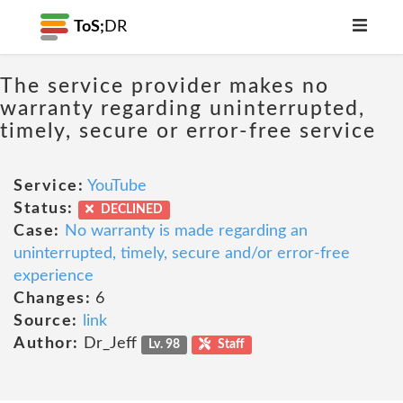
ToS;
DR
The service provider makes no
warranty regarding uninterrupted,
timely, secure or error-free service
Service:
YouTube
Status:
DECLINED
Case:
No warranty is made regarding an
uninterrupted, timely, secure and/or error-free
experience
Changes:
6
Source:
link
Author:
Dr_Jeff
Lv. 98
Staff