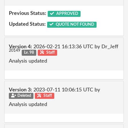
Previous Status:
APPROVED
Updated Status:
QUOTE NOT FOUND
Version 4:
2026-02-21 16:13:36 UTC by Dr_Jeff
20149
Lv. 98
Staff
Analysis updated
Version 3:
2023-07-11 10:06:15 UTC by
Deleted
Staff
Analysis updated