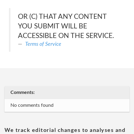
OR (C) THAT ANY CONTENT
YOU SUBMIT WILL BE
ACCESSIBLE ON THE SERVICE.
Terms of Service
Comments:
No comments found
We track editorial changes to analyses and