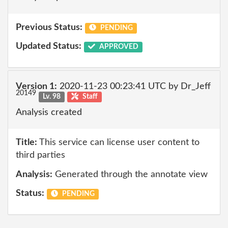
Previous Status:
PENDING
Updated Status:
APPROVED
Version 1:
2020-11-23 00:23:41 UTC by Dr_Jeff
20149
Lv. 98
Staff
Analysis created
Title:
This service can license user content to
third parties
Analysis:
Generated through the annotate view
Status:
PENDING