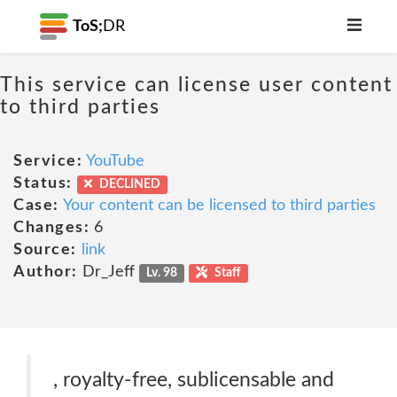
ToS;
DR
This service can license user content
to third parties
Service:
YouTube
Status:
DECLINED
Case:
Your content can be licensed to third parties
Changes:
6
Source:
link
Author:
Dr_Jeff
Lv. 98
Staff
, royalty-free, sublicensable and