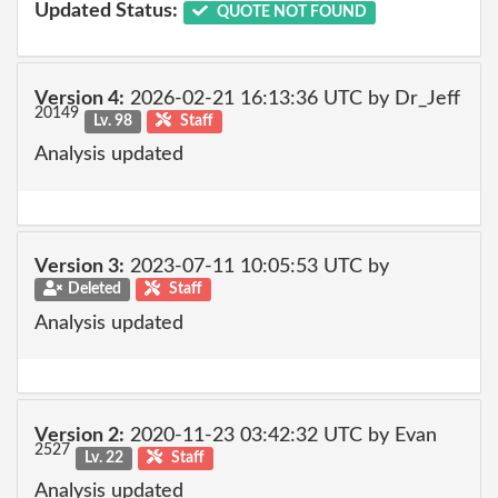
Updated Status:
QUOTE NOT FOUND
Version 4:
2026-02-21 16:13:36 UTC by Dr_Jeff
20149
Lv. 98
Staff
Analysis updated
Version 3:
2023-07-11 10:05:53 UTC by
Deleted
Staff
Analysis updated
Version 2:
2020-11-23 03:42:32 UTC by Evan
2527
Lv. 22
Staff
Analysis updated