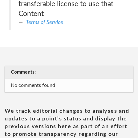
transferable license to use that
Content
Terms of Service
Comments:
No comments found
We track editorial changes to analyses and
updates to a point's status and display the
previous versions here as part of an effort
to promote transparency regarding our