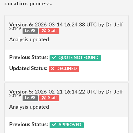
curation process.
Version 6:
2026-03-14 16:24:38 UTC by Dr_Jeff
20149
Lv. 98
Staff
Analysis updated
Previous Status:
QUOTE NOT FOUND
Updated Status:
DECLINED
Version 5:
2026-02-21 16:14:22 UTC by Dr_Jeff
20149
Lv. 98
Staff
Analysis updated
Previous Status:
APPROVED