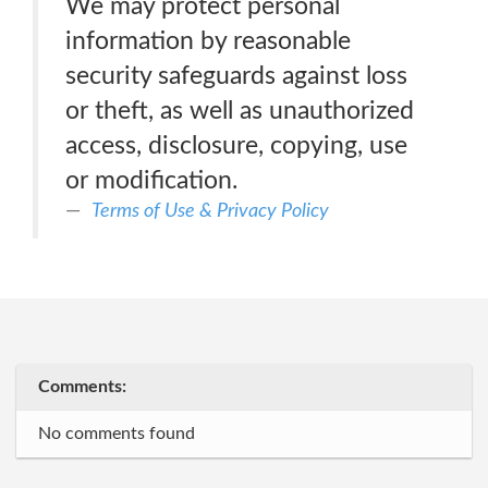
We may protect personal
information by reasonable
security safeguards against loss
or theft, as well as unauthorized
access, disclosure, copying, use
or modification.
Terms of Use & Privacy Policy
Comments:
No comments found