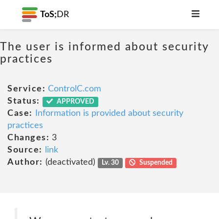
ToS;
DR
The user is informed about security
practices
Service:
ControlC.com
Status:
APPROVED
Case:
Information is provided about security
practices
Changes:
3
Source:
link
Author:
(deactivated)
Lv. 30
Suspended