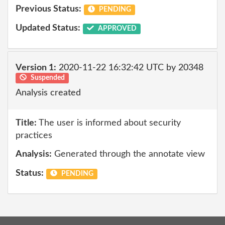
Previous Status:
PENDING
Updated Status:
APPROVED
Version 1:
2020-11-22 16:32:42 UTC by 20348
Suspended
Analysis created
Title:
The user is informed about security
practices
Analysis:
Generated through the annotate view
Status:
PENDING