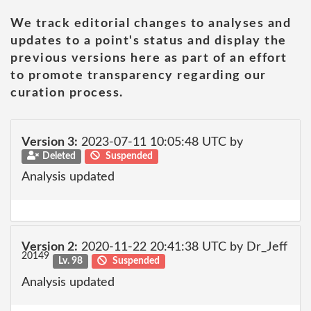
We track editorial changes to analyses and
updates to a point's status and display the
previous versions here as part of an effort
to promote transparency regarding our
curation process.
Version 3:
2023-07-11 10:05:48 UTC by
Deleted
Suspended
Analysis updated
Version 2:
2020-11-22 20:41:38 UTC by Dr_Jeff
20149
Lv. 98
Suspended
Analysis updated