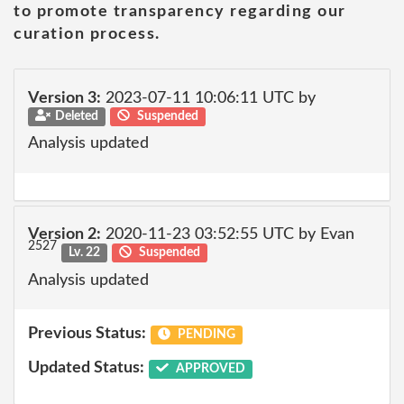
to promote transparency regarding our
curation process.
Version 3:
2023-07-11 10:06:11 UTC by
Deleted
Suspended
Analysis updated
Version 2:
2020-11-23 03:52:55 UTC by Evan
2527
Lv. 22
Suspended
Analysis updated
Previous Status:
PENDING
Updated Status:
APPROVED