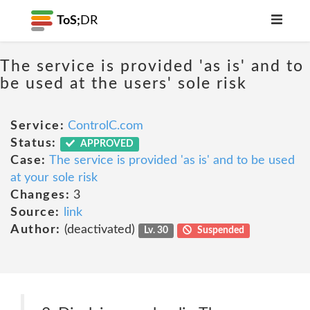
ToS;
DR
The service is provided 'as is' and to
be used at the users' sole risk
Service:
ControlC.com
Status:
APPROVED
Case:
The service is provided 'as is' and to be used
at your sole risk
Changes:
3
Source:
link
Author:
(deactivated)
Lv. 30
Suspended