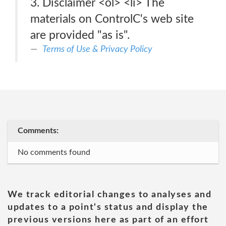
3. Disclaimer <ol> <li> The
materials on ControlC's web site
are provided "as is".
Terms of Use & Privacy Policy
Comments:
No comments found
We track editorial changes to analyses and
updates to a point's status and display the
previous versions here as part of an effort