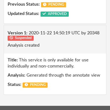
Previous Status:
PENDING
Updated Status:
APPROVED
Version 1:
2020-11-22 14:50:19 UTC by 20348
Suspended
Analysis created
Title:
This service is only available for use
individually and non-commercially.
Analysis:
Generated through the annotate view
Status:
PENDING