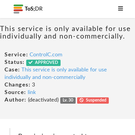
ToS;
DR
This service is only available for use
individually and non-commercially.
Service:
ControlC.com
Status:
APPROVED
Case:
This service is only available for use
individually and non-commercially
Changes:
3
Source:
link
Author:
(deactivated)
Lv. 30
Suspended