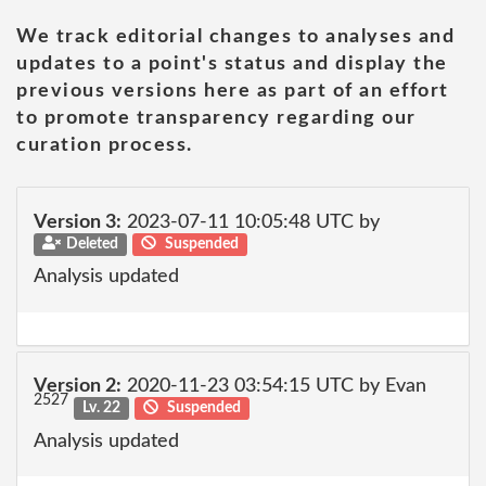
We track editorial changes to analyses and
updates to a point's status and display the
previous versions here as part of an effort
to promote transparency regarding our
curation process.
Version 3:
2023-07-11 10:05:48 UTC by
Deleted
Suspended
Analysis updated
Version 2:
2020-11-23 03:54:15 UTC by Evan
2527
Lv. 22
Suspended
Analysis updated