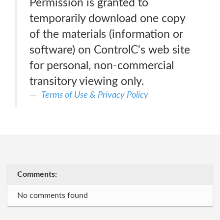
Permission is granted to
temporarily download one copy
of the materials (information or
software) on ControlC's web site
for personal, non-commercial
transitory viewing only.
Terms of Use & Privacy Policy
Comments:
No comments found